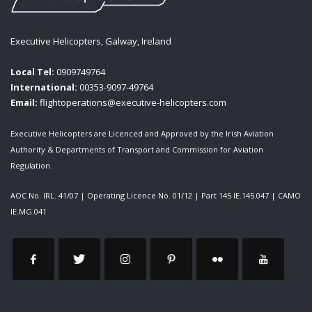
Executive Helicopters, Galway, Ireland
Local Tel:
0909749764
International:
00353-9097-49764
Email:
flightoperations@executive-helicopters.com
Executive Helicopters are Licenced and Approved by the Irish Aviation
Authority & Departments of Transport and Commission for Aviation
Regulation.
AOC No. IRL. 41/07
|
Operating Licence No. 01/12
|
Part 145 IE.145.047
|
CAMO
IE.MG.041