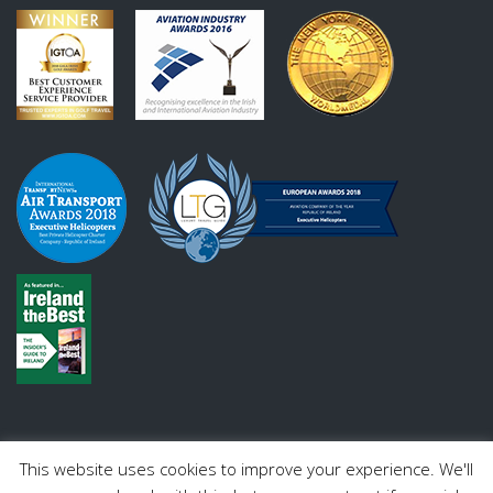
This website uses cookies to improve your experience. We'll