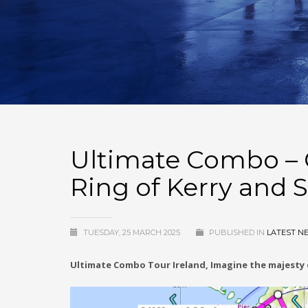
Ultimate Combo – C
Ring of Kerry and S
TUESDAY, 25 MARCH 2025
PUBLISHED IN
LATEST N
Ultimate Combo Tour Ireland, Imagine the majesty o