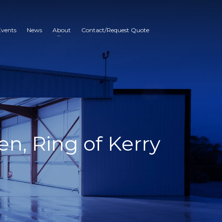
Events
News
About
Contact/Request Quote
en, Ring of Kerry