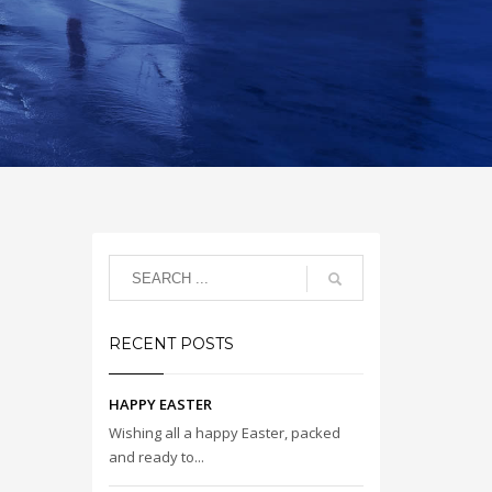
RECENT POSTS
HAPPY EASTER
Wishing all a happy Easter, packed
and ready to...