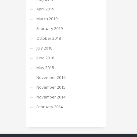
April 2019
March 2019
February 2019
October 2018
July 2018
June 2018
May 2018
November 2016
November 2015
November 2014
February 2014