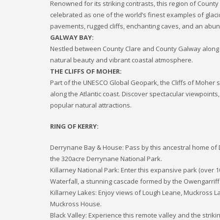
Renowned for its striking contrasts, this region of Coun
celebrated as one of the world’s finest examples of glaci
pavements, rugged cliffs, enchanting caves, and an abund
GALWAY BAY:
Nestled between County Clare and County Galway along th
natural beauty and vibrant coastal atmosphere.
THE CLIFFS OF MOHER:
Part of the UNESCO Global Geopark, the Cliffs of Moher sta
along the Atlantic coast. Discover spectacular viewpoints
popular natural attractions.
RING OF KERRY:
Derrynane Bay & House: Pass by this ancestral home of Da
the 320­acre Derrynane National Park.
Killarney National Park: Enter this expansive park (over 
Waterfall, a stunning cascade formed by the Owengarriff 
Killarney Lakes: Enjoy views of Lough Leane, Muckross L
Muckross House.
Black Valley: Experience this remote valley and the stri