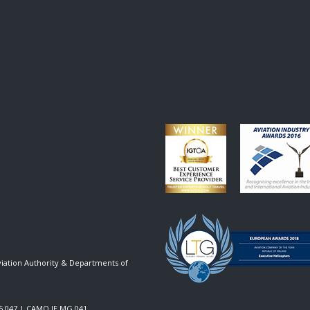
viation Authority & Departments of
5.047
|
CAMO IE.MG.041