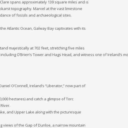
ty Clare spans approximately 139 square miles and is
o­karst topography. Marvel at the vast limestone
ance of fossils and archaeological sites.
e Atlantic Ocean, Galway Bay captivates with its
nd majestically at 702 feet, stretching five miles
, including O’Brien’s Tower and Hags Head, and witness one of Ireland’s m
niel O’Connell, Ireland’s “Liberator,” now part of
10,000 hectares) and catch a glimpse of Torc
River.
ake, and Upper Lake along with the picturesque
king views of the Gap of Dunloe, a narrow mountain