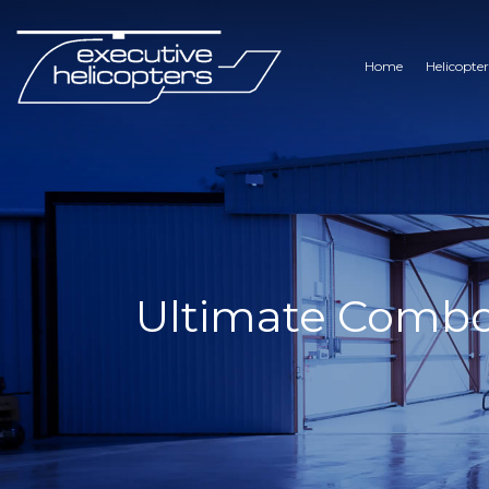
Home
Helicopter
Ultimate Combo –