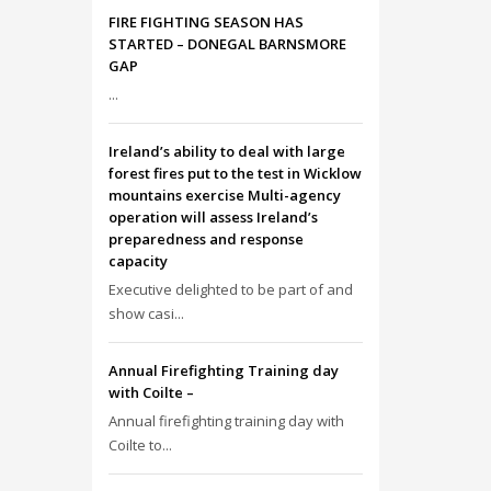
FIRE FIGHTING SEASON HAS
STARTED – DONEGAL BARNSMORE
GAP
...
Ireland’s ability to deal with large
forest fires put to the test in Wicklow
mountains exercise Multi-agency
operation will assess Ireland’s
preparedness and response
capacity
Executive delighted to be part of and
show casi...
Annual Firefighting Training day
with Coilte –
Annual firefighting training day with
Coilte to...