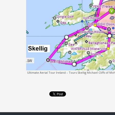
Ultimate Aerial Tour Ireland – Tours Skellig Michael Cliffs of 