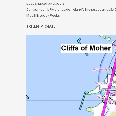
pass shaped by glaciers.
Carrauntoohil: Fly alongside Ireland’s highest peak at 3,4
MacGillycuddy Reeks.
SKELLIG MICHAEL