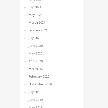
July 2021
May 2021
March 2021
January 2021
July 2020
June 2020
May 2020
April 2020
March 2020
February 2020
November 2019
July 2019
June 2019
May 2019