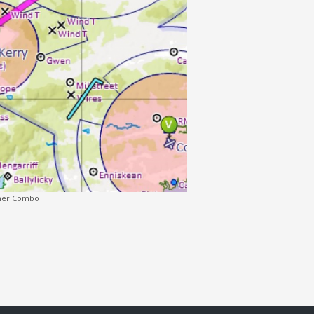
Moher Combo