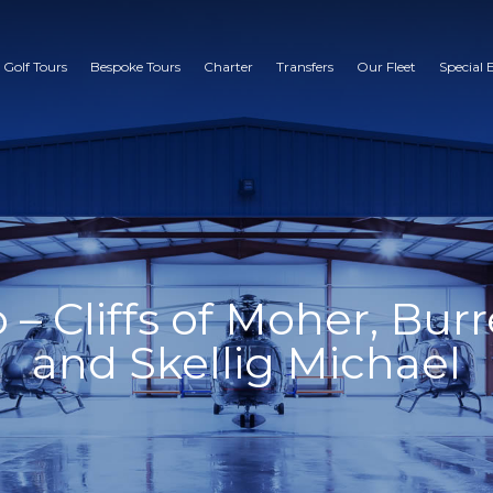
 Golf Tours
Bespoke Tours
Charter
Transfers
Our Fleet
Special 
 Cliffs of Moher, Burr
and Skellig Michael