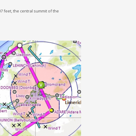
07 feet, the central summit of the