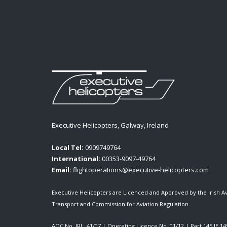
Executive Helicopters, Galway, Ireland
Local Tel:
0909749764
International:
00353-9097-49764
Email:
flightoperations@executive-helicopters.com
Executive Helicopters are Licenced and Approved by the Irish A
Transport and Commission for Aviation Regulation.
AOC No. IRL. 41/07
|
Operating Licence No. 01/12
|
Part 145 IE.14