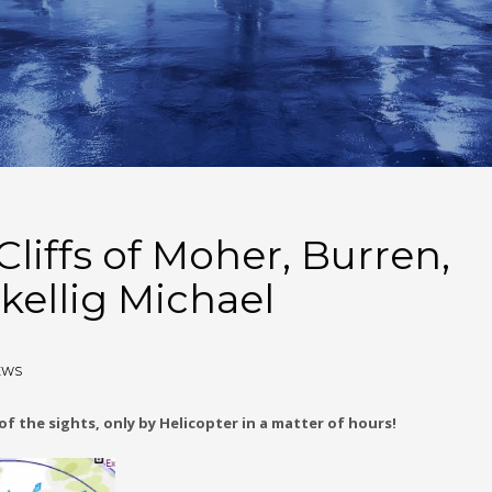
liffs of Moher, Burren,
kellig Michael
EWS
f the sights, only by Helicopter in a matter of hours!