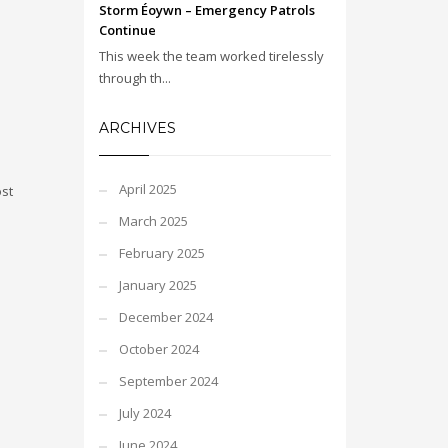
Storm Éoywn – Emergency Patrols
Continue
This week the team worked tirelessly
through th...
ARCHIVES
April 2025
ost
March 2025
February 2025
January 2025
December 2024
October 2024
September 2024
July 2024
June 2024