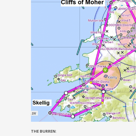
THE BURREN
: