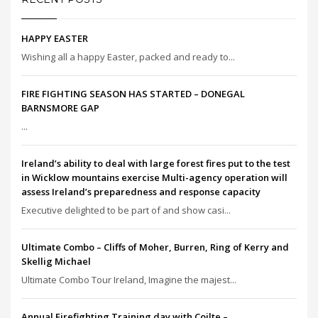
HAPPY EASTER
Wishing all a happy Easter, packed and ready to...
FIRE FIGHTING SEASON HAS STARTED – DONEGAL
BARNSMORE GAP
...
Ireland’s ability to deal with large forest fires put to the test
in Wicklow mountains exercise Multi-agency operation will
assess Ireland’s preparedness and response capacity
Executive delighted to be part of and show casi...
Ultimate Combo – Cliffs of Moher, Burren, Ring of Kerry and
Skellig Michael
Ultimate Combo Tour Ireland, Imagine the majest...
Annual Firefighting Training day with Coilte –