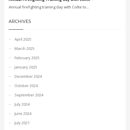
Annual firefighting training day with Coilte to...
ARCHIVES
April 2025
March 2025
February 2025
January 2025
December 2024
October 2024
September 2024
July 2024
June 2024
July 2021