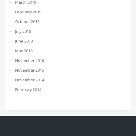
March 2019
February 2019
October 2018
July 2018
June 2018
May 2018
November 2016
November 2015
November 2014
February 2014