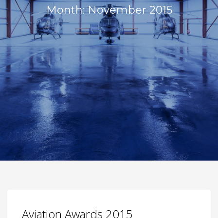
Month: November 2015
Aviation Awards 2015