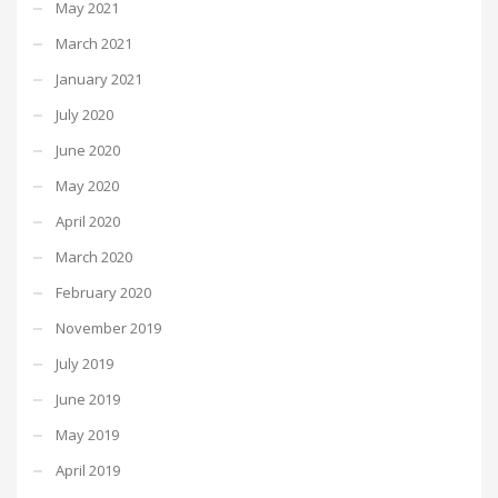
May 2021
March 2021
January 2021
July 2020
June 2020
May 2020
April 2020
March 2020
February 2020
November 2019
July 2019
June 2019
May 2019
April 2019