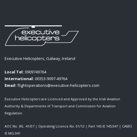
Executive Helicopters, Galway, Ireland
Local Tel:
0909749764
International:
00353-9097-49764
Email:
flightoperations@executive-helicopters.com
Executive Helicopters are Licenced and Approved by the Irish Aviation
Authority & Departments of Transport and Commission for Aviation
Regulation.
AOC No. IRL. 41/07
|
Operating Licence No. 01/12
|
Part 145 IE.145.047
|
CAMO
IE.MG.041