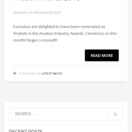
MONDAY, 02 NOVEMBER 2015
Executive are delighted to have been nominated as
finalists in the Aviation Industry Awards. Ceremony on this
month! Fingers crossed!!!
READ MORE
PUBLISHED IN
LATEST NEWS
RECENT POSTS