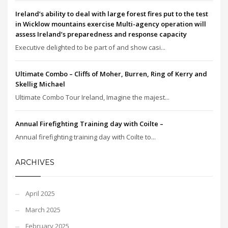
Ireland’s ability to deal with large forest fires put to the test
in Wicklow mountains exercise Multi-agency operation will
assess Ireland’s preparedness and response capacity
Executive delighted to be part of and show casi...
Ultimate Combo – Cliffs of Moher, Burren, Ring of Kerry and
Skellig Michael
Ultimate Combo Tour Ireland, Imagine the majest...
Annual Firefighting Training day with Coilte –
Annual firefighting training day with Coilte to...
ARCHIVES
April 2025
March 2025
February 2025