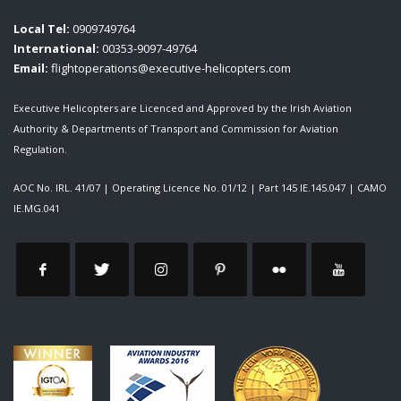
Local Tel:
0909749764
International:
00353-9097-49764
Email:
flightoperations@executive-helicopters.com
Executive Helicopters are Licenced and Approved by the Irish Aviation
Authority & Departments of Transport and Commission for Aviation
Regulation.
AOC No. IRL. 41/07
|
Operating Licence No. 01/12
|
Part 145 IE.145.047
|
CAMO
IE.MG.041