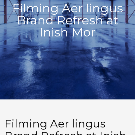
Filming Aer lingus
Brand Refresh at
Inish Mor
Filming Aer lingus