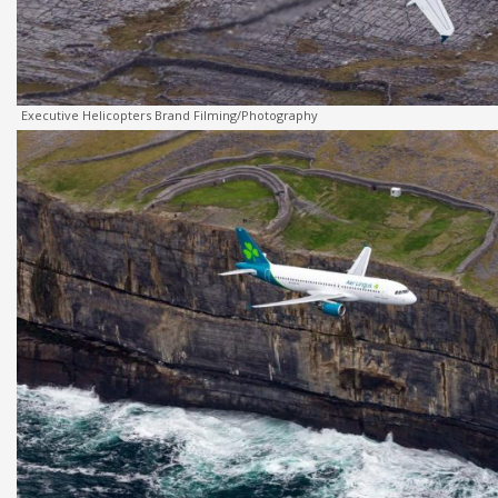
Executive Helicopters Brand Filming/Photography