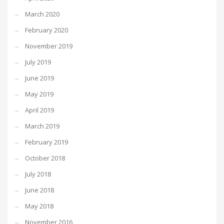
March 2020
February 2020
November 2019
July 2019
June 2019
May 2019
April 2019
March 2019
February 2019
October 2018
July 2018
June 2018
May 2018
November 2016