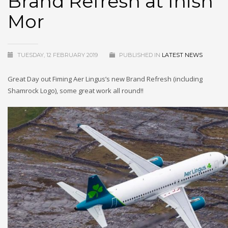
Brand Refresh at Inish
Mor
TUESDAY, 12 FEBRUARY 2019
PUBLISHED IN
LATEST NEWS
Great Day out Fiming Aer Lingus’s new Brand Refresh (including
Shamrock Logo), some great work all round!!