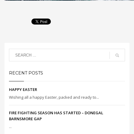
RECENT POSTS
HAPPY EASTER
Wishing all a happy Easter, packed and ready to...
FIRE FIGHTING SEASON HAS STARTED – DONEGAL
BARNSMORE GAP
...