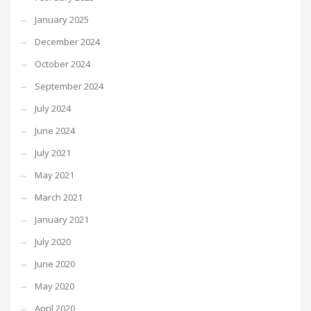
January 2025
December 2024
October 2024
September 2024
July 2024
June 2024
July 2021
May 2021
March 2021
January 2021
July 2020
June 2020
May 2020
April 2020