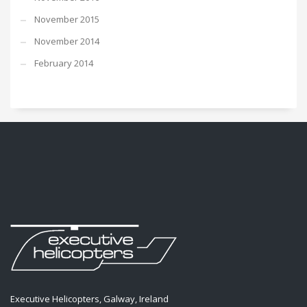
November 2015
November 2014
February 2014
Executive Helicopters, Galway, Ireland