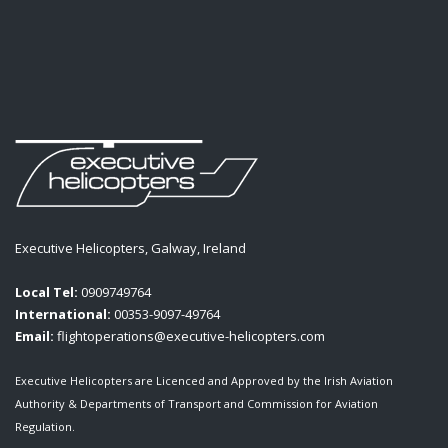
Executive Helicopters, Galway, Ireland
Local Tel:
0909749764
International:
00353-9097-49764
Email:
flightoperations@executive-helicopters.com
Executive Helicopters are Licenced and Approved by the Irish Aviation
Authority & Departments of Transport and Commission for Aviation
Regulation.