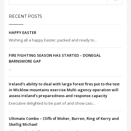
RECENT POSTS
HAPPY EASTER
Wishing all a happy Easter, packed and ready to...
FIRE FIGHTING SEASON HAS STARTED – DONEGAL
BARNSMORE GAP
...
Ireland’s ability to deal with large forest fires put to the test
in Wicklow mountains exercise Multi-agency operation will
assess Ireland’s preparedness and response capacity
Executive delighted to be part of and show casi...
Ultimate Combo – Cliffs of Moher, Burren, Ring of Kerry and
Skellig Michael