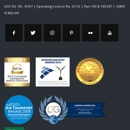
AOC No. IRL. 41/07
|
Operating Licence No. 01/12
|
Part 145 IE.145.047
|
CAMO
IE.MG.041