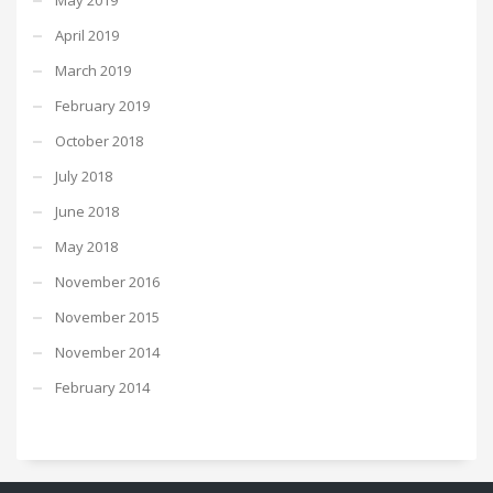
April 2019
March 2019
February 2019
October 2018
July 2018
June 2018
May 2018
November 2016
November 2015
November 2014
February 2014