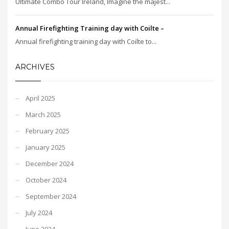
Ultimate Combo Tour Ireland, Imagine the majest...
Annual Firefighting Training day with Coilte –
Annual firefighting training day with Coilte to...
ARCHIVES
April 2025
March 2025
February 2025
January 2025
December 2024
October 2024
September 2024
July 2024
June 2024