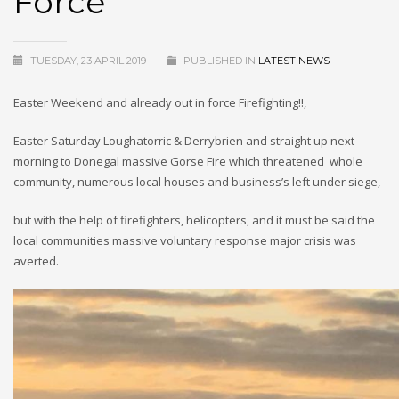
Force
TUESDAY, 23 APRIL 2019
PUBLISHED IN
LATEST NEWS
Easter Weekend and already out in force Firefighting!!,
Easter Saturday Loughatorric & Derrybrien and straight up next
morning to Donegal massive Gorse Fire which threatened whole
community, numerous local houses and business’s left under siege,
but with the help of firefighters, helicopters, and it must be said the
local communities massive voluntary response major crisis was
averted.