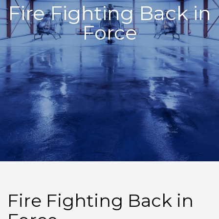
Fire Fighting Back in
Force
Fire Fighting Back in