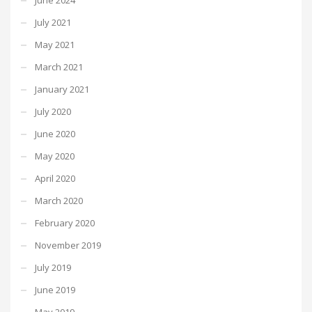
July 2021
May 2021
March 2021
January 2021
July 2020
June 2020
May 2020
April 2020
March 2020
February 2020
November 2019
July 2019
June 2019
May 2019