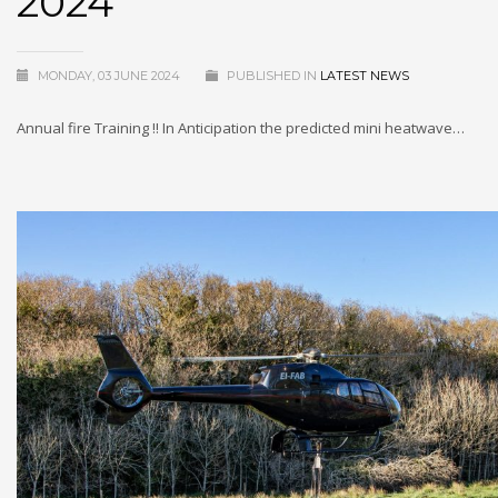
2024
MONDAY, 03 JUNE 2024
PUBLISHED IN
LATEST NEWS
Annual fire Training !! In Anticipation the predicted mini heatwave…