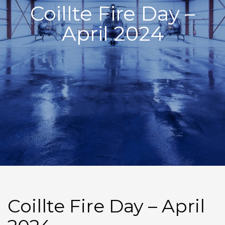
Coillte Fire Day –
April 2024
Coillte Fire Day – April