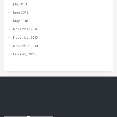
July 2018
June 2018
May 2018
November 2016
November 2015
November 2014
February 2014