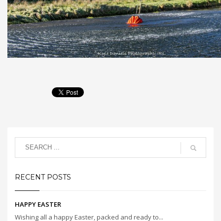
RECENT POSTS
HAPPY EASTER
Wishing all a happy Easter, packed and ready to...