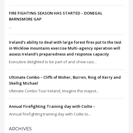
FIRE FIGHTING SEASON HAS STARTED – DONEGAL
BARNSMORE GAP
...
Ireland’s ability to deal with large forest fires put to the test
in Wicklow mountains exercise Multi-agency operation will
assess Ireland’s preparedness and response capacity
Executive delighted to be part of and show casi...
Ultimate Combo – Cliffs of Moher, Burren, Ring of Kerry and
Skellig Michael
Ultimate Combo Tour Ireland, Imagine the majest...
Annual Firefighting Training day with Coilte –
Annual firefighting training day with Coilte to...
ARCHIVES