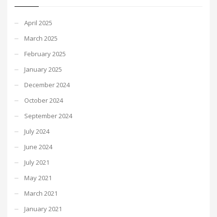
April 2025
March 2025
February 2025
January 2025
December 2024
October 2024
September 2024
July 2024
June 2024
July 2021
May 2021
March 2021
January 2021