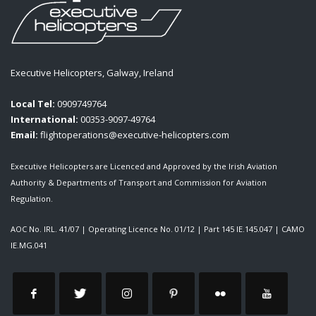
Executive Helicopters, Galway, Ireland
Local Tel:
0909749764
International:
00353-9097-49764
Email:
flightoperations@executive-helicopters.com
Executive Helicopters are Licenced and Approved by the Irish Aviation
Authority & Departments of Transport and Commission for Aviation
Regulation.
AOC No. IRL. 41/07
|
Operating Licence No. 01/12
|
Part 145 IE.145.047
|
CAMO
IE.MG.041