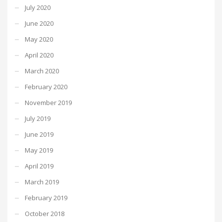
July 2020
June 2020
May 2020
April 2020
March 2020
February 2020
November 2019
July 2019
June 2019
May 2019
April 2019
March 2019
February 2019
October 2018