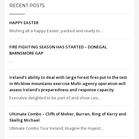
RECENT POSTS
HAPPY EASTER
Wishing all a happy Easter, packed and ready to...
FIRE FIGHTING SEASON HAS STARTED – DONEGAL
BARNSMORE GAP
...
Ireland’s ability to deal with large forest fires put to the test
in Wicklow mountains exercise Multi-agency operation will
assess Ireland’s preparedness and response capacity
Executive delighted to be part of and show casi...
Ultimate Combo – Cliffs of Moher, Burren, Ring of Kerry and
Skellig Michael
Ultimate Combo Tour Ireland, Imagine the majest...