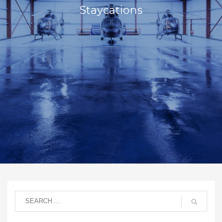
Staycations