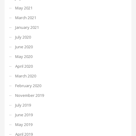
May 2021
March 2021
January 2021
July 2020
June 2020
May 2020
April 2020
March 2020
February 2020
November 2019
July 2019
June 2019
May 2019
April 2019