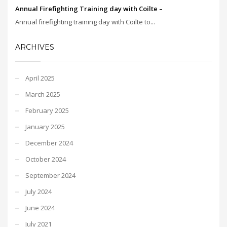
Annual Firefighting Training day with Coilte –
Annual firefighting training day with Coilte to...
ARCHIVES
April 2025
March 2025
February 2025
January 2025
December 2024
October 2024
September 2024
July 2024
June 2024
July 2021