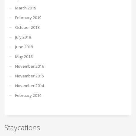
March 2019
February 2019
October 2018
July 2018
June 2018
May 2018
November 2016
November 2015
November 2014
February 2014
Staycations