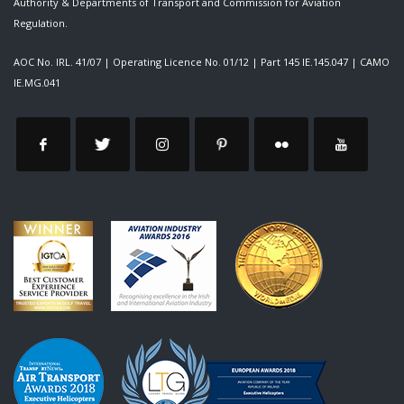
Authority & Departments of Transport and Commission for Aviation
Regulation.
AOC No. IRL. 41/07
|
Operating Licence No. 01/12
|
Part 145 IE.145.047
|
CAMO
IE.MG.041