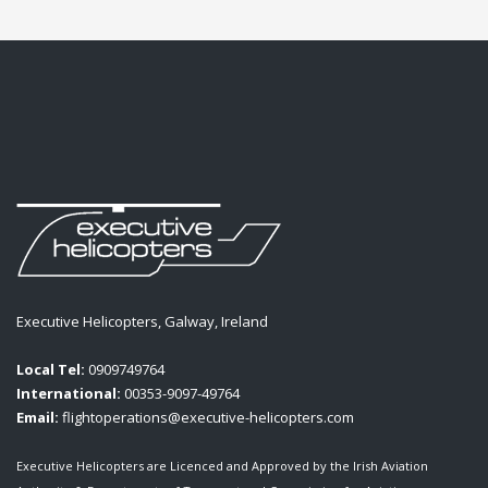
Executive Helicopters, Galway, Ireland
Local Tel:
0909749764
International:
00353-9097-49764
Email:
flightoperations@executive-helicopters.com
Executive Helicopters are Licenced and Approved by the Irish Aviation