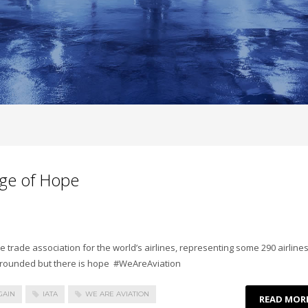
ge of Hope
he trade association for the world’s airlines, representing some 290 airlines
 grounded but there is hope #WeAreAviation
GAIN
IATA
WE ARE AVIATION
READ MOR