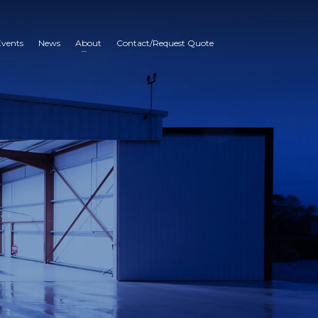
Events
News
About
Contact/Request Quote