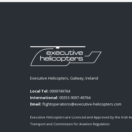
Executive Helicopters, Galway, Ireland
Local Tel:
0909749764
International:
00353-9097-49764
Email:
flightoperations@executive-helicopters.com
Executive Helicopters are Licenced and Approved by the Irish A
Transport and Commission for Aviation Regulation.