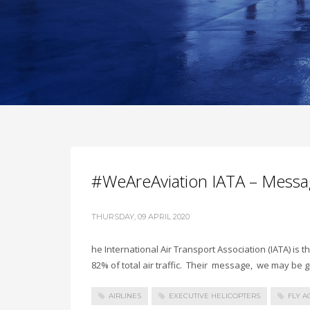
#WeAreAviation IATA – Messa
THURSDAY, 09 APRIL 2020
he International Air Transport Association (IATA) is t
82% of total air traffic. Their message, we may be
AIRLINES
EXECUTIVE HELICOPTERS
FLY A