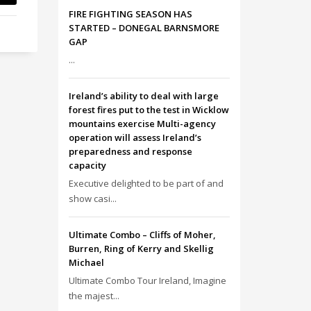
FIRE FIGHTING SEASON HAS
STARTED – DONEGAL BARNSMORE
GAP
...
Ireland’s ability to deal with large
forest fires put to the test in Wicklow
mountains exercise Multi-agency
operation will assess Ireland’s
preparedness and response
capacity
Executive delighted to be part of and
show casi...
Ultimate Combo – Cliffs of Moher,
Burren, Ring of Kerry and Skellig
Michael
Ultimate Combo Tour Ireland, Imagine
the majest...