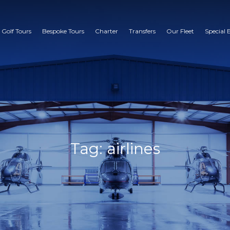
 Golf Tours
Bespoke Tours
Charter
Transfers
Our Fleet
Special 
Tag: airlines