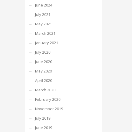
June 2024
July 2021
May 2021
March 2021
January 2021
July 2020
June 2020
May 2020
April 2020
March 2020
February 2020
November 2019
July 2019
June 2019