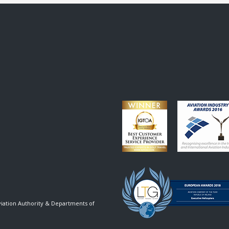
viation Authority & Departments of