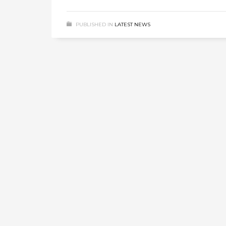
PUBLISHED IN
LATEST NEWS