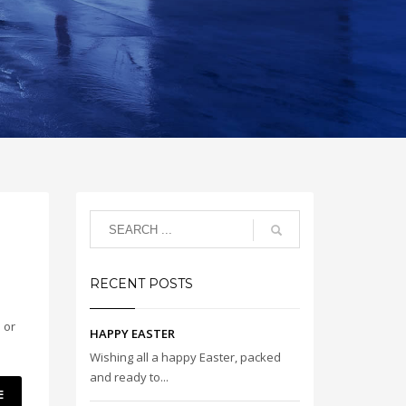
RECENT POSTS
 or
HAPPY EASTER
Wishing all a happy Easter, packed
and ready to...
E