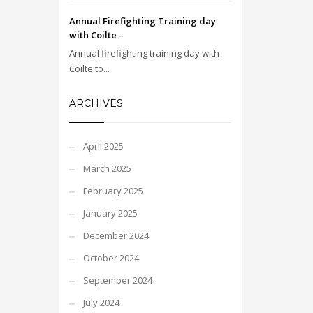
Annual Firefighting Training day
with Coilte –
Annual firefighting training day with
Coilte to...
ARCHIVES
April 2025
March 2025
February 2025
January 2025
December 2024
October 2024
September 2024
July 2024