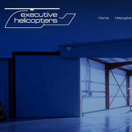
Home
Helicopter