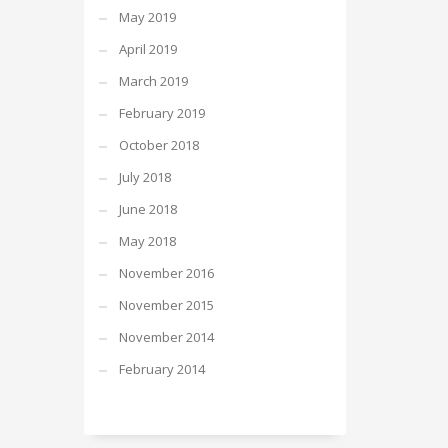
May 2019
April 2019
March 2019
February 2019
October 2018
July 2018
June 2018
May 2018
November 2016
November 2015
November 2014
February 2014