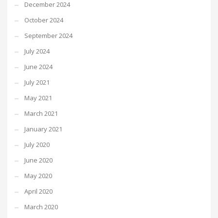
December 2024
October 2024
September 2024
July 2024
June 2024
July 2021
May 2021
March 2021
January 2021
July 2020
June 2020
May 2020
April 2020
March 2020