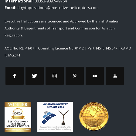
International:
00353-9097-49764
Email:
flightoperations@executive-helicopters.com
Executive Helicopters are Licenced and Approved by the Irish Aviation
Authority & Departments of Transport and Commission for Aviation
Regulation.
AOC No. IRL. 41/07
|
Operating Licence No. 01/12
|
Part 145 IE.145.047
|
CAMO
IE.MG.041