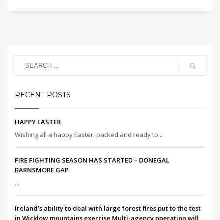
RECENT POSTS
HAPPY EASTER
Wishing all a happy Easter, packed and ready to...
FIRE FIGHTING SEASON HAS STARTED – DONEGAL
BARNSMORE GAP
...
Ireland’s ability to deal with large forest fires put to the test
in Wicklow mountains exercise Multi-agency operation will