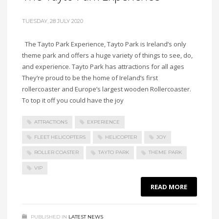
TUESDAY, 28 JULY 2020
The Tayto Park Experience, Tayto Park is Ireland’s only
theme park and offers a huge variety of things to see, do,
and experience. Tayto Park has attractions for all ages
They’re proud to be the home of Ireland’s first
rollercoaster and Europe’s largest wooden Rollercoaster.
To top it off you could have the joy
ATTRACTIONS
EXPERIENCE
FLEET HELICOPTERS
HELICOPTER
JOY
ROLLER COASTER
TAYTO PARK
THEME PARK
VIP
READ MORE
PUBLISHED IN
LATEST NEWS