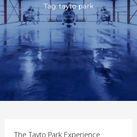
Tag: tayto park
The Tayto Park Experience