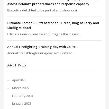
assess Ireland’s preparedness and response capacity
Executive delighted to be part of and show casi...
Ultimate Combo – Cliffs of Moher, Burren, Ring of Kerry and
Skellig Michael
Ultimate Combo Tour Ireland, Imagine the majest...
Annual Firefighting Training day with Coilte –
Annual firefighting training day with Coilte to...
ARCHIVES
April 2025
March 2025
February 2025
January 2025