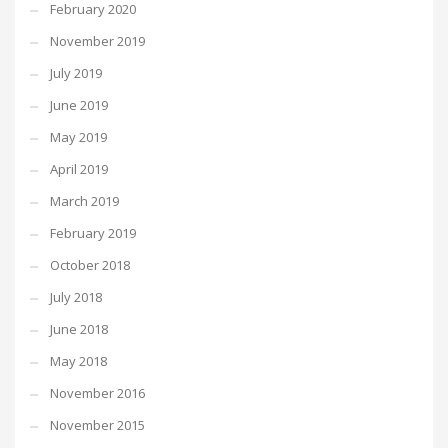
February 2020
November 2019
July 2019
June 2019
May 2019
April 2019
March 2019
February 2019
October 2018
July 2018
June 2018
May 2018
November 2016
November 2015