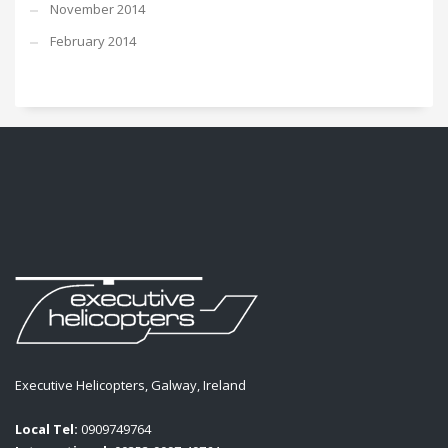
November 2014
February 2014
Executive Helicopters, Galway, Ireland
Local Tel:
0909749764