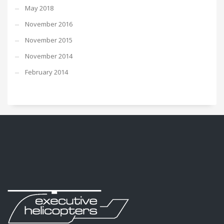
May 2018
November 2016
November 2015
November 2014
February 2014