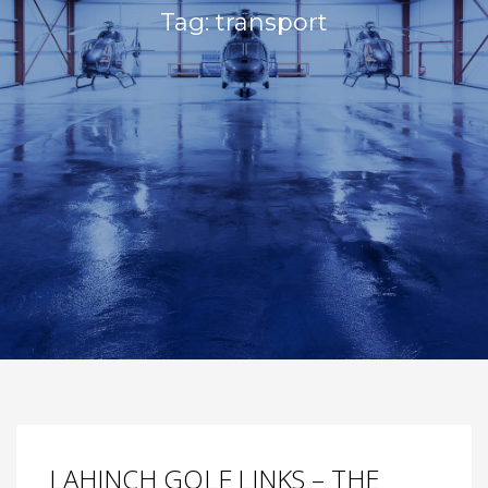
Tag: transport
LAHINCH GOLF LINKS – THE