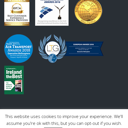
This website uses cookies to improve your experience. We'll
assume you're ok with this, but you can opt-out if you wish.