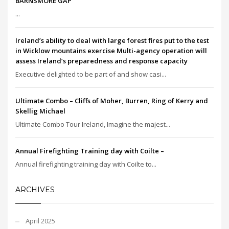
BARNSMORE GAP
...
Ireland’s ability to deal with large forest fires put to the test
in Wicklow mountains exercise Multi-agency operation will
assess Ireland’s preparedness and response capacity
Executive delighted to be part of and show casi...
Ultimate Combo – Cliffs of Moher, Burren, Ring of Kerry and
Skellig Michael
Ultimate Combo Tour Ireland, Imagine the majest...
Annual Firefighting Training day with Coilte –
Annual firefighting training day with Coilte to...
ARCHIVES
April 2025