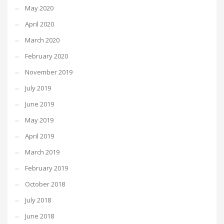
May 2020
April 2020
March 2020
February 2020
November 2019
July 2019
June 2019
May 2019
April 2019
March 2019
February 2019
October 2018
July 2018
June 2018