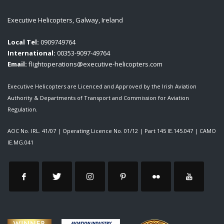
Executive Helicopters, Galway, Ireland
Local Tel:
0909749764
International:
00353-9097-49764
Email:
flightoperations@executive-helicopters.com
Executive Helicopters are Licenced and Approved by the Irish Aviation
Authority & Departments of Transport and Commission for Aviation
Regulation.
AOC No. IRL. 41/07
|
Operating Licence No. 01/12
|
Part 145 IE.145.047
|
CAMO
IE.MG.041