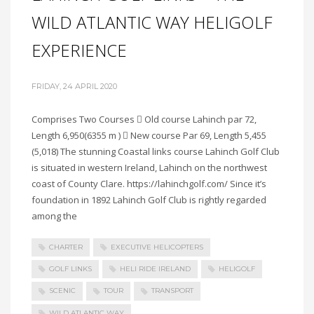
WILD ATLANTIC WAY HELIGOLF
EXPERIENCE
FRIDAY, 24 APRIL 2020
Comprises Two Courses  Old course Lahinch par 72,
Length 6,950(6355 m )  New course Par 69, Length 5,455
(5,018) The stunning Coastal links course Lahinch Golf Club
is situated in western Ireland, Lahinch on the northwest
coast of County Clare. https://lahinchgolf.com/ Since it’s
foundation in 1892 Lahinch Golf Club is rightly regarded
among the
CHARTER
EXECUTIVE HELICOPTERS
GOLF LINKS
HELI RIDE IRELAND
HELIGOLF
SCENIC
TOUR
TRANSPORT
WILD ATLANTIC WAY