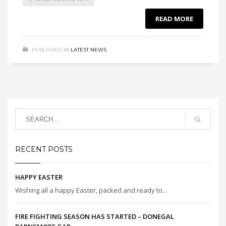
READ MORE
PUBLISHED IN
LATEST NEWS
RECENT POSTS
HAPPY EASTER
Wishing all a happy Easter, packed and ready to...
FIRE FIGHTING SEASON HAS STARTED – DONEGAL