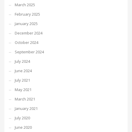
March 2025
February 2025
January 2025
December 2024
October 2024
September 2024
July 2024
June 2024
July 2021
May 2021
March 2021
January 2021
July 2020
June 2020